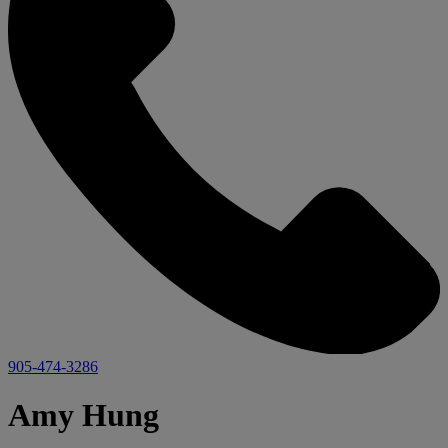
905-474-3286
Amy Hung