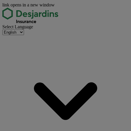
link opens in a new window
Select Language