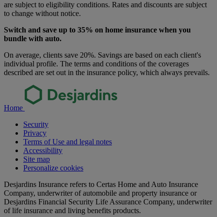
are subject to eligibility conditions. Rates and discounts are subject
to change without notice.
Switch and save up to 35% on home insurance when you
bundle with auto.
On average, clients save 20%. Savings are based on each client's
individual profile. The terms and conditions of the coverages
described are set out in the insurance policy, which always prevails.
Home
Security
Privacy
Terms of Use and legal notes
Accessibility
Site map
Personalize cookies
Desjardins Insurance refers to Certas Home and Auto Insurance
Company, underwriter of automobile and property insurance or
Desjardins Financial Security Life Assurance Company, underwriter
of life insurance and living benefits products.