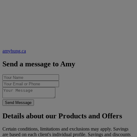
amyhung.ca
Send a message to Amy
Send Message
Details about our Products and Offers
Certain conditions, limitations and exclusions may apply. Savings
are based on each client's individual profile. Savings and discounts