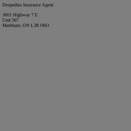
Desjardins Insurance Agent
3601 Highway 7 E
Unit 507
Markham, ON L3R 0M3