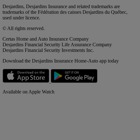
Desjardins, Desjardins Insurance and related trademarks are
trademarks of the Fédération des caisses Desjardins du Québec,
used under licence.
© All rights reserved.
Certas Home and Auto Insurance Company
Desjardins Financial Security Life Assurance Company
Desjardins Financial Security Investments Inc.
Download the Desjardins Insurance Home-Auto app today
Available on Apple Watch