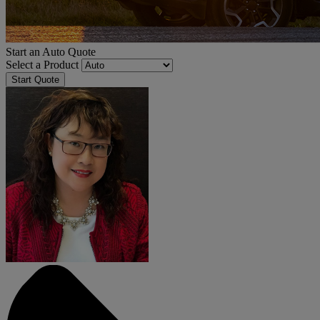
Start an Auto Quote
Select a Product
Start Quote